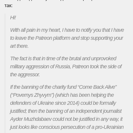
так:
Hi!
With all pain in my heart, I have to notify you that I have
to leave the Patreon platform and stop supporting your
art there.
The fact is that in time of the brutal and unprovoked
military aggression of Russia, Patreon took the side of
the aggressor.
If the banning of the charity fund “Come Back Alive”
(“Povernys Zhyvym”) (which has been helping the
defenders of Ukraine since 2014) could be formally
justified; then the banning of an independent journalist
Ayder Muzhdabaev could not be justified in any way, it
just looks like conscious persecution of a pro-Ukrainian