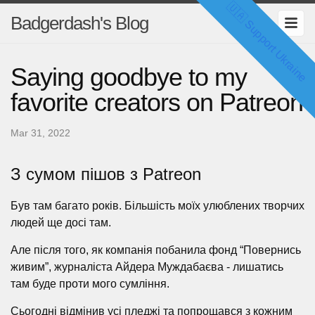
🇺🇦 Support Ukraine
Badgerdash's Blog
Saying goodbye to my
favorite creators on Patreon
Mar 31, 2022
З сумом пішов з Patreon
Був там багато років. Більшість моїх улюблених творчих
людей ще досі там.
Але після того, як компанія побанила фонд “Повернись
живим”, журналіста Айдера Муждабаєва - лишатись
там буде проти мого сумління.
Сьогодні відмінив усі пледжі та попрощався з кожним