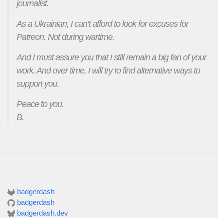
journalist.
As a Ukrainian, I can’t afford to look for excuses for
Patreon. Not during wartime.
And I must assure you that I still remain a big fan of your
work. And over time, I will try to find alternative ways to
support you.
Peace to you.
B.
badgerdash
badgerdash
badgerdash.dev